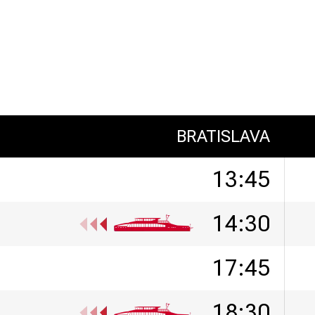
BRATISLAVA
13:45
14:30
17:45
18:30