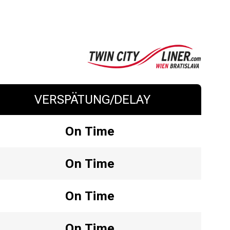
VERSPÄTUNG/DELAY
On Time
On Time
On Time
On Time