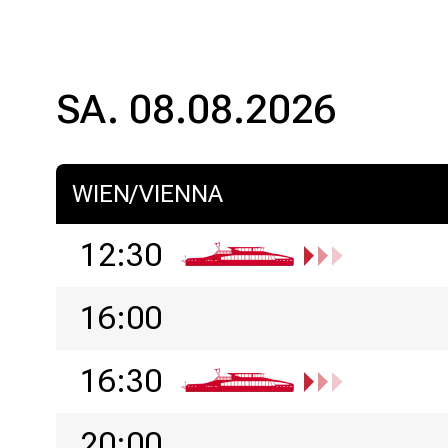
SA. 08.08.2026
WIEN/VIENNA
12:30
16:00
16:30
20:00